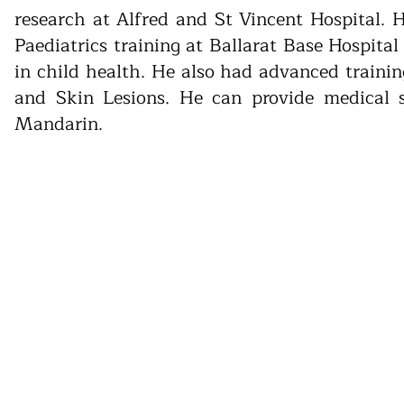
research at Alfred and St Vincent Hospital.
Paediatrics training at Ballarat Base Hospita
in child health. He also had advanced train
and Skin Lesions. He can provide medical 
Mandarin.
has teamed up with 13SICK - National Home Doct
ical care offering bulk-billed GP home visits and
d for the day. They operate during evenings, wee
be used to book an appointment with 13SICK - Na