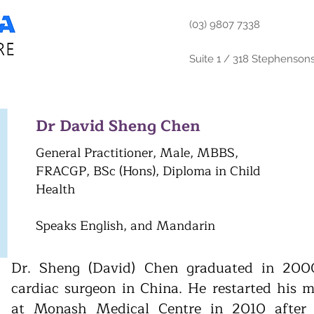
(03) 9807 7338
Suite 1 / 318 Stephenson
Dr David Sheng Chen
General Practitioner, Male, MBBS,
FRACGP, BSc (Hons), Diploma in Child
Health
Speaks English, and Mandarin
Dr. Sheng (David) Chen graduated in 200
cardiac surgeon in China. He restarted his me
at Monash Medical Centre in 2010 after 