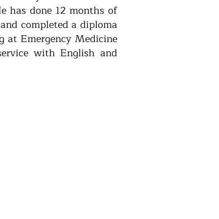
 He has done 12 months of
l and completed a diploma
ing at Emergency Medicine
service with English and
or service. The service
 telehealth consultation
kends, and public holidays,
tional Home Doctor.