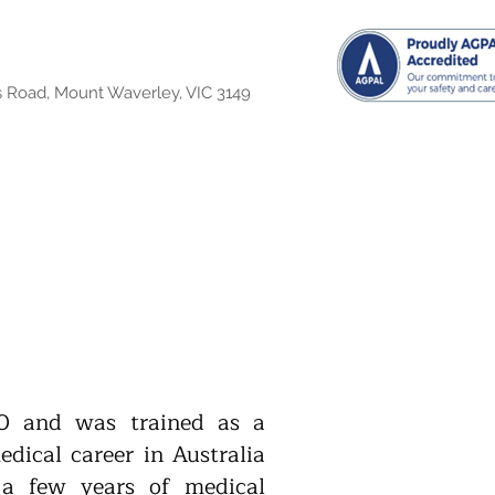
s Road, Mount Waverley, VIC 3149
0 and was trained as a
dical career in Australia
a few years of medical