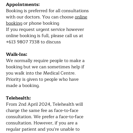
Appointments:
Booking is preferred for all consultations
with our doctors. You can choose
online
booking
or phone booking
If you request urgent service however
online booking is full, please call us at
+613 9807 7338
to discuss
Walk-Ins:
We normally require people to make a
booking but we can sometimes help if
you walk into the Medical Centre.
Priority is given to people who have
made a booking.
Telehealth:
From 2nd April 2024, Telehealth will
charge the same fee as face-to-face
consultation. We prefer a face-to-face
consultation. However, if you are a
regular patient and you're unable to