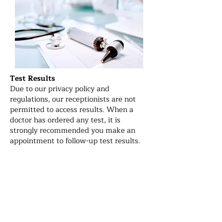
Test Results
Due to our privacy policy and
regulations, our receptionists are not
permitted to access results. When a
doctor has ordered any test, it is
strongly recommended you make an
appointment to follow-up test results.
After-hours service:
For emergencies, please call Emergency
(000) or visit the Emergency
department at your nearest hospital.
The nearest hospital to our clinic is
Monash Medical Centre at Clayton. For