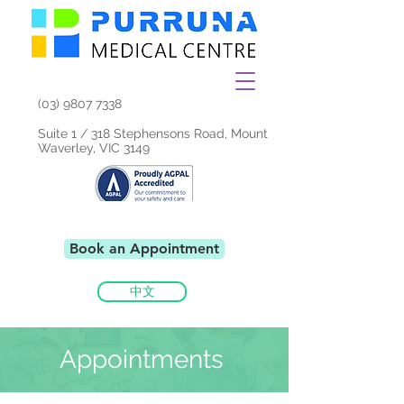
(03) 9807 7338
Suite 1 / 318 Stephensons Road, Mount
Waverley, VIC 3149
Book an Appointment
中文
Appointments