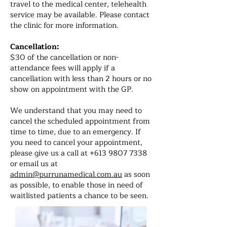
travel to the medical center, telehealth
service may be available. Please contact
the clinic for more information.
Cancellation:
$30 of the cancellation or non-
attendance fees will apply if a
cancellation with less than 2 hours or no
show on appointment with the GP.
We understand that you may need to
cancel the scheduled appointment from
time to time, due to an emergency. If
you need to cancel your appointment,
please give us a call at
+613 9807 7338
or email us at
admin@purrunamedical.com.au
as soon
as possible, to enable those in need of
waitlisted patients a chance to be seen.